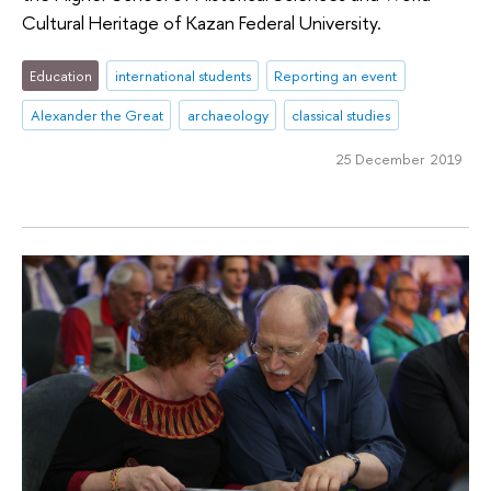
Cultural Heritage of Kazan Federal University.
Education
international students
Reporting an event
Alexander the Great
archaeology
classical studies
25 December 2019