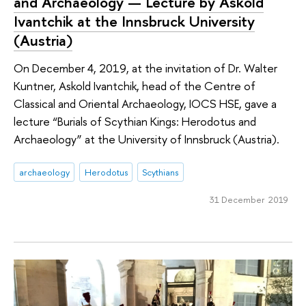
and Archaeology — Lecture by Askold
Ivantchik at the Innsbruck University
(Austria)
On December 4, 2019, at the invitation of Dr. Walter
Kuntner, Askold Ivantchik, head of the Centre of
Classical and Oriental Archaeology, IOCS HSE, gave a
lecture “Burials of Scythian Kings: Herodotus and
Archaeology” at the University of Innsbruck (Austria).
archaeology
Herodotus
Scythians
31 December 2019