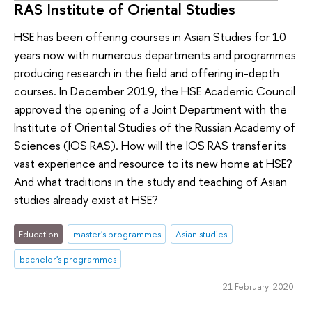
RAS Institute of Oriental Studies
HSE has been offering courses in Asian Studies for 10
years now with numerous departments and programmes
producing research in the field and offering in-depth
courses. In December 2019, the HSE Academic Council
approved the opening of a Joint Department with the
Institute of Oriental Studies of the Russian Academy of
Sciences (IOS RAS). How will the IOS RAS transfer its
vast experience and resource to its new home at HSE?
And what traditions in the study and teaching of Asian
studies already exist at HSE?
Education
master's programmes
Asian studies
bachelor's programmes
21 February 2020