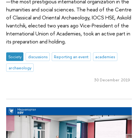
—the most prestigious international organization in the
humanities and social sciences. The head of the Centre
of Classical and Oriental Archaeology, IOCS HSE, Askold
Ivantchik, elected two years ago Vice‑President of the
International Union of Academies, took an active part in
its preparation and holding.
Society
discussions
Reporting an event
academies
archaeology
30 December 2019