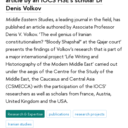
Denis Volkov
Middle Eastern Studies
, a leading journal in the field, has
published an article authored by Associate Professor
Denis V. Volkov. ‘The evil genius of Iranian
constitutionalism? “Bloody Shapshal” at the Qajar court’
presents the findings of Volkov’s research that is part of
a major international project ‘Life Writing and
Historiography of the Modern Middle East’ carried out
under the aegis of the Centre for the Study of the
Middle East, the Caucasus and Central Asia
(CSMECCA) with the participation of the IOCS’
researchers as well as scholars from France, Austria,
United Kingdom and the USA.
Research & Expertise
publications
research projects
Iranian studies