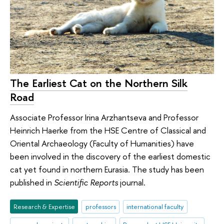
The Earliest Cat on the Northern Silk
Road
Associate Professor Irina Arzhantseva and Professor
Heinrich Haerke from the HSE Centre of Classical and
Oriental Archaeology (Faculty of Humanities) have
been involved in the discovery of the earliest domestic
cat yet found in northern Eurasia. The study has been
published in
Scientific Reports
journal.
Research & Expertise
professors
international faculty