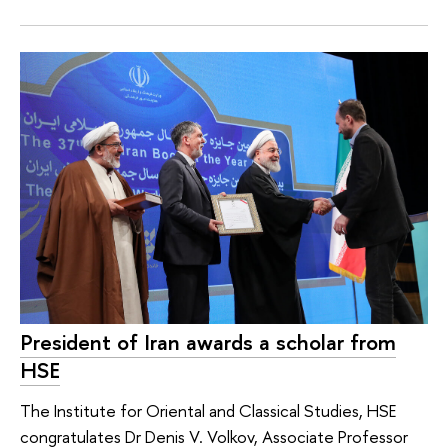
President of Iran awards a scholar from
HSE
The Institute for Oriental and Classical Studies, HSE
congratulates Dr Denis V. Volkov, Associate Professor