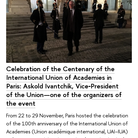
Celebration of the Centenary of the
International Union of Academies in
Paris: Askold Ivantchik, Vice‑President
of the Union—one of the organizers of
the event
From 22 to 29 November, Paris hosted the celebration
of the 100th anniversary of the International Union of
Academies (Union académique international, UAI–IUA)