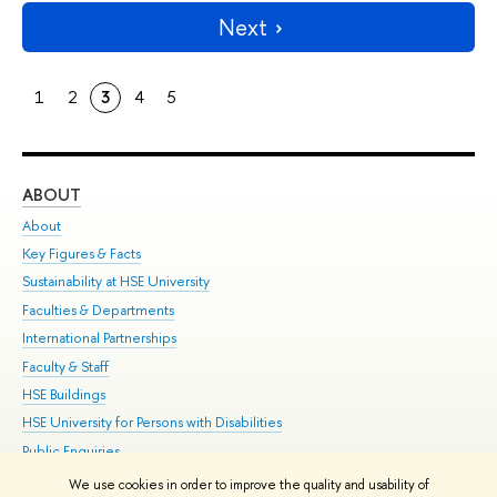
Next
1
2
3
4
5
ABOUT
ST
About
Adm
Key Figures & Facts
Pr
Sustainability at HSE University
Un
Faculties & Departments
Gr
International Partnerships
Ex
Faculty & Staff
Su
HSE Buildings
Sem
HSE University for Persons with Disabilities
Bus
Public Enquiries
We use cookies in order to improve the quality and usability of