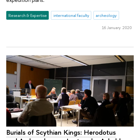
Research & Expertise
international faculty
archeology
16 January 2020
Burials of Scythian Kings: Herodotus