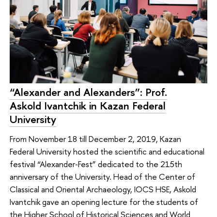
“Alexander and Alexanders”: Prof.
Askold Ivantchik in Kazan Federal
University
From November 18 till December 2, 2019, Kazan
Federal University hosted the scientific and educational
festival “Alexander‑Fest” dedicated to the 215th
anniversary of the University. Head of the Center of
Classical and Oriental Archaeology, IOCS HSE, Askold
Ivantchik gave an opening lecture for the students of
the Higher School of Historical Sciences and World