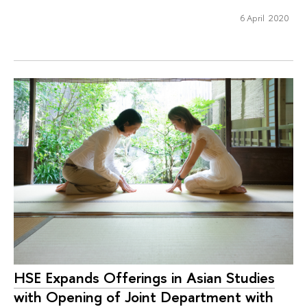
6 April 2020
HSE Expands Offerings in Asian Studies
with Opening of Joint Department with