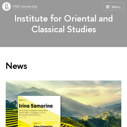
HSE University
Menu
Institute for Oriental and
Classical Studies
News