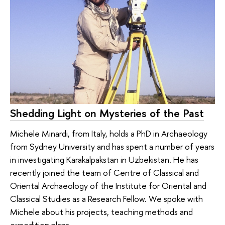
Shedding Light on Mysteries of the Past
Michele Minardi, from Italy, holds a PhD in Archaeology
from Sydney University and has spent a number of years
in investigating Karakalpakstan in Uzbekistan. He has
recently joined the team of Centre of Classical and
Oriental Archaeology of the Institute for Oriental and
Classical Studies as a Research Fellow. We spoke with
Michele about his projects, teaching methods and
expedition plans.