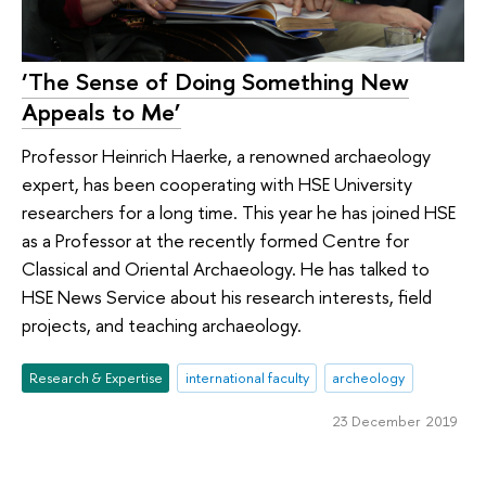
‘The Sense of Doing Something New
Appeals to Me’
Professor Heinrich Haerke, a renowned archaeology
expert, has been cooperating with HSE University
researchers for a long time. This year he has joined HSE
as a Professor at the recently formed Centre for
Classical and Oriental Archaeology. He has talked to
HSE News Service about his research interests, field
projects, and teaching archaeology.
Research & Expertise
international faculty
archeology
23 December 2019