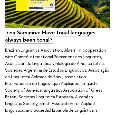
Irina Samarina: Have tonal languages
always been tonal?
Brazilian Linguistics Association, Abralin, in cooperation
with Comité International Permanent des Linguistes,
Asociación de Lingüística y Filología de América Latina,
Sociedad Argentina de Estudios Lingüísticos, Associação
de Linguística Aplicada do Brasil, Association
Internationale de Linguistique Appliquée, Linguistic
Society of America, Linguistics Association of Great
Britain, Societas Linguistica Europaea, Australian
Linguistic Society, British Association for Applied
Linguistics, and Sociedad Española de Lingüística is