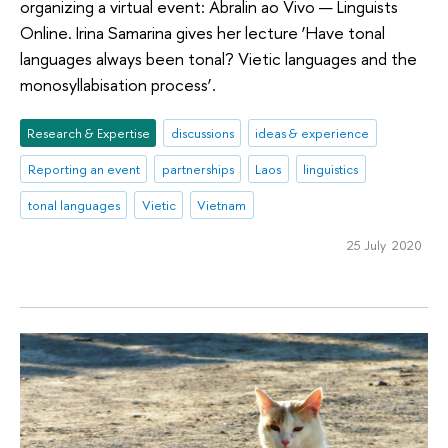
organizing a virtual event: Abralin ao Vivo — Linguists
Online. Irina Samarina gives her lecture ‘Have tonal
languages always been tonal? Vietic languages and the
monosyllabisation process’.
Research & Expertise
discussions
ideas & experience
Reporting an event
partnerships
Laos
linguistics
tonal languages
Vietic
Vietnam
25 July 2020