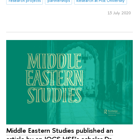
research projects
partnerships
Research at HSE University
13 July 2020
Middle Eastern Studies published an
article by an IOCS HSE’s scholar Dr