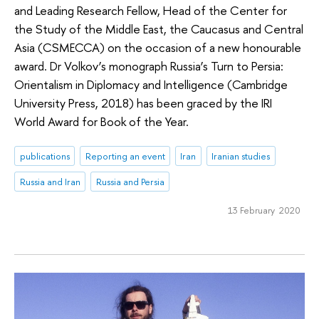
and Leading Research Fellow, Head of the Center for
the Study of the Middle East, the Caucasus and Central
Asia (CSMECCA) on the occasion of a new honourable
award. Dr Volkov’s monograph Russia’s Turn to Persia:
Orientalism in Diplomacy and Intelligence (Cambridge
University Press, 2018) has been graced by the IRI
World Award for Book of the Year.
publications
Reporting an event
Iran
Iranian studies
Russia and Iran
Russia and Persia
13 February 2020