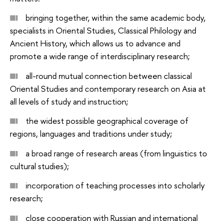
bringing together, within the same academic body,
specialists in Oriental Studies, Classical Philology and
Ancient History, which allows us to advance and
promote a wide range of interdisciplinary research;
all-round mutual connection between classical
Oriental Studies and contemporary research on Asia at
all levels of study and instruction;
the widest possible geographical coverage of
regions, languages and traditions under study;
a broad range of research areas (from linguistics to
cultural studies);
incorporation of teaching processes into scholarly
research;
close cooperation with Russian and international