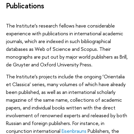
Publications
The Institute’s research fellows have considerable
experience with publications in international academic
journals, which are indexed in such bibliographical
databases as Web of Science and Scopus. Their
monographs are put out by major world publishers as Brill,
de Gruyter and Oxford University Press.
The Institute’s projects include the ongoing ‘Orientalia
et Classica’ series, many volumes of which have already
been published, as well as an international scholarly
magazine of the same name, collections of academic
papers, and individual books written with the direct
involvement of renowned experts and released by both
Russian and foreign publishers. For instance, in
conjunction international
Eisenbrauns
Publishers, the