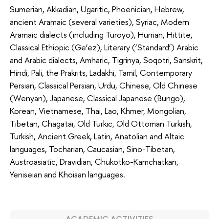
Sumerian, Akkadian, Ugaritic, Phoenician, Hebrew,
ancient Aramaic (several varieties), Syriac, Modern
Aramaic dialects (including Turoyo), Hurrian, Hittite,
Classical Ethiopic (Ge’ez), Literary (‘Standard’) Arabic
and Arabic dialects, Amharic, Tigrinya, Soqotri, Sanskrit,
Hindi, Pali, the Prakrits, Ladakhi, Tamil, Contemporary
Persian, Classical Persian, Urdu, Chinese, Old Chinese
(Wenyan), Japanese, Classical Japanese (Bungo),
Korean, Vietnamese, Thai, Lao, Khmer, Mongolian,
Tibetan, Chagatai, Old Turkic, Old Ottoman Turkish,
Turkish, Ancient Greek, Latin, Anatolian and Altaic
languages, Tocharian, Caucasian, Sino-Tibetan,
Austroasiatic, Dravidian, Chukotko-Kamchatkan,
Yeniseian and Khoisan languages.
ACADEMIC ACTIVITIES