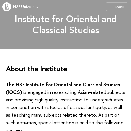
HSE University
Menu
Institute for Oriental and
Classical Studies
About the Institute
The HSE Institute for Oriental and Classical Studies
(IOCS)
is engaged in researching Asian-related subjects
and providing high quality instruction to undergraduates
in conjunction with studies of classical antiquity, as well
as teaching many subjects related thereto. As part of
such activities, special attention is paid to the following
matters: