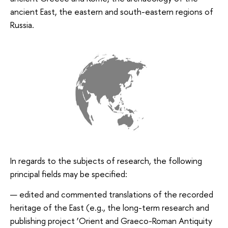
ancient East, the eastern and south-eastern regions of
Russia.
In regards to the subjects of research, the following
principal fields may be specified:
edited and commented translations of the recorded
heritage of the East (e.g., the long-term research and
publishing project ‘Orient and Graeco-Roman Antiquity