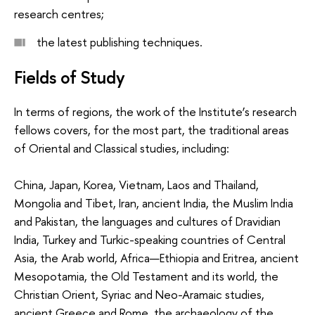
research centres;
the latest publishing techniques.
Fields of Study
In terms of regions, the work of the Institute’s research
fellows covers, for the most part, the traditional areas
of Oriental and Classical studies, including:
China, Japan, Korea, Vietnam, Laos and Thailand,
Mongolia and Tibet, Iran, ancient India, the Muslim India
and Pakistan, the languages and cultures of Dravidian
India, Turkey and Turkic-speaking countries of Central
Asia, the Arab world, Africa—Ethiopia and Eritrea, ancient
Mesopotamia, the Old Testament and its world, the
Christian Orient, Syriac and Neo-Aramaic studies,
ancient Greece and Rome, the archaeology of the