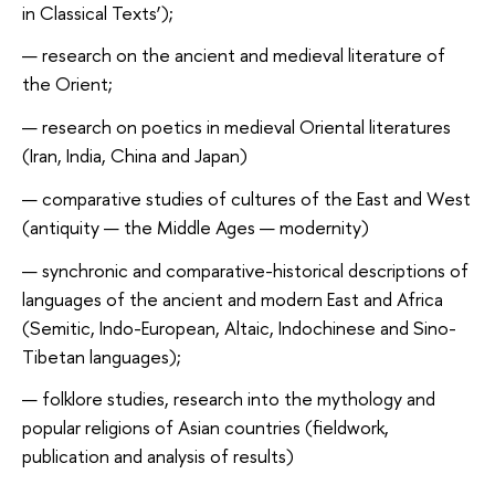
in Classical Texts’);
research on the ancient and medieval literature of
the Orient;
research on poetics in medieval Oriental literatures
(Iran, India, China and Japan)
comparative studies of cultures of the East and West
(antiquity — the Middle Ages — modernity)
synchronic and comparative-historical descriptions of
languages of the ancient and modern East and Africa
(Semitic, Indo-European, Altaic, Indochinese and Sino-
Tibetan languages);
folklore studies, research into the mythology and
popular religions of Asian countries (fieldwork,
publication and analysis of results)