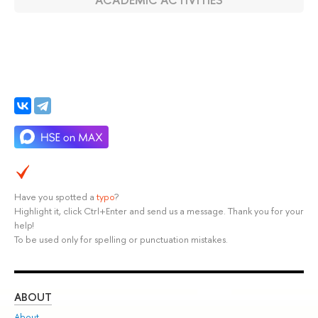
Have you spotted a
typo
?
Highlight it, click Ctrl+Enter and send us a message. Thank you for your
help!
To be used only for spelling or punctuation mistakes.
ABOUT
ST
About
Adm