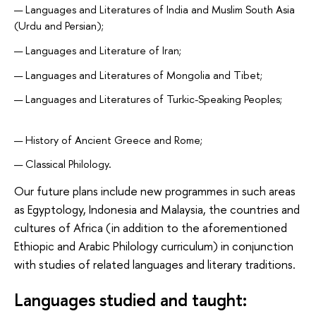
Languages and Literatures of India and Muslim South Asia
(Urdu and Persian);
Languages and Literature of Iran;
Languages and Literatures of Mongolia and Tibet;
Languages and Literatures of Turkic-Speaking Peoples;
History of Ancient Greece and Rome;
Classical Philology.
Our future plans include new programmes in such areas
as Egyptology, Indonesia and Malaysia, the countries and
cultures of Africa (in addition to the aforementioned
Ethiopic and Arabic Philology curriculum) in conjunction
with studies of related languages and literary traditions.
Languages studied and taught: