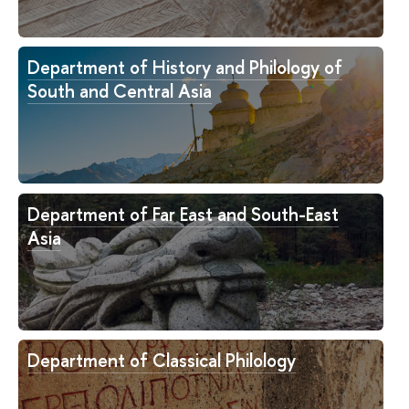
Department of History and Philology of
South and Central Asia
Department of Far East and South-East
Asia
Department of Classical Philology