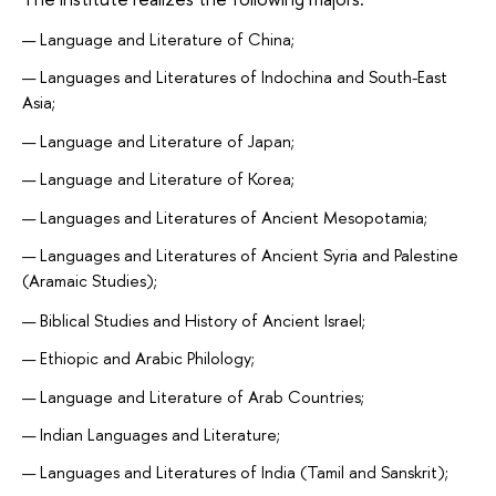
Language and Literature of China;
Languages and Literatures of Indochina and South-East
Asia;
Language and Literature of Japan;
Language and Literature of Korea;
Languages and Literatures of Ancient Mesopotamia;
Languages and Literatures of Ancient Syria and Palestine
(Aramaic Studies);
Biblical Studies and History of Ancient Israel;
Ethiopic and Arabic Philology;
Language and Literature of Arab Countries;
Indian Languages and Literature;
Languages and Literatures of India (Tamil and Sanskrit);