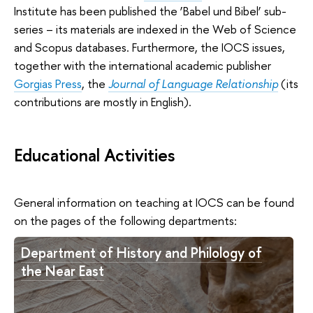
Institute has been published the ‘Babel und Bibel’ sub-
series – its materials are indexed in the Web of Science
and Scopus databases. Furthermore, the IOCS issues,
together with the international academic publisher
Gorgias Press
, the
Journal of Language Relationship
(its
contributions are mostly in English).
Educational Activities
General information on teaching at IOCS can be found
on the pages of the following departments:
Department of History and Philology of
the Near East