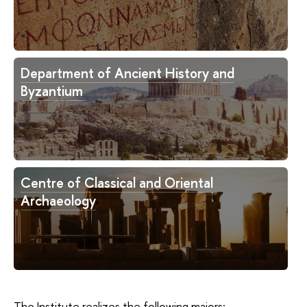
Department of Ancient History and
Byzantium
Centre of Classical and Oriental
Archaeology
The Institute realizes the following majors: