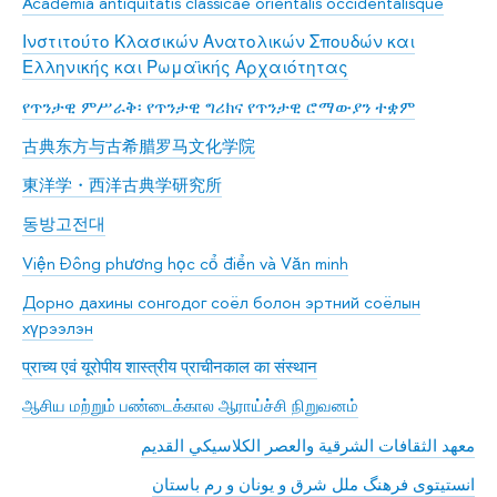
Academia antiquitatis classicae orientalis occidentalisque
Ινστιτούτο Κλασικών Ανατολικών Σπουδών και
Ελληνικής και Ρωμαϊκής Αρχαιότητας
የጥንታዊ ምሥራቅ፡ የጥንታዊ ግሪክና የጥንታዊ ሮማውያን ተቋም
古典东方与古希腊罗马文化学院
東洋学・西洋古典学研究所
동방고전대
Viện Đông phương học cổ điển và Văn minh
Дорно дахины сонгодог соёл болон эртний соёлын
хүрээлэн
प्राच्य एवं यूरोपीय शास्त्रीय प्राचीनकाल का संस्थान
ஆசிய மற்றும் பண்டைக்கால ஆராய்ச்சி நிறுவனம்
معهد الثقافات الشرقية والعصر الكلاسيكي القديم
انستیتوی فرهنگ ملل شرق و یونان و رم باستان