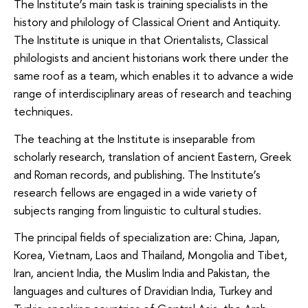
The Institute’s main task is training specialists in the
history and philology of Classical Orient and Antiquity.
The Institute is unique in that Orientalists, Classical
philologists and ancient historians work there under the
same roof as a team, which enables it to advance a wide
range of interdisciplinary areas of research and teaching
techniques.
The teaching at the Institute is inseparable from
scholarly research, translation of ancient Eastern, Greek
and Roman records, and publishing. The Institute’s
research fellows are engaged in a wide variety of
subjects ranging from linguistic to cultural studies.
The principal fields of specialization are: China, Japan,
Korea, Vietnam, Laos and Thailand, Mongolia and Tibet,
Iran, ancient India, the Muslim India and Pakistan, the
languages and cultures of Dravidian India, Turkey and