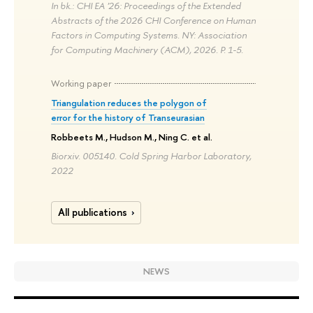
In bk.: CHI EA '26: Proceedings of the Extended
Abstracts of the 2026 CHI Conference on Human
Factors in Computing Systems. NY: Association
for Computing Machinery (ACM), 2026. P. 1-5.
Working paper
Triangulation reduces the polygon of
error for the history of Transeurasian
Robbeets M., Hudson M., Ning C. et al.
Biorxiv. 005140. Cold Spring Harbor Laboratory,
2022
All publications
NEWS