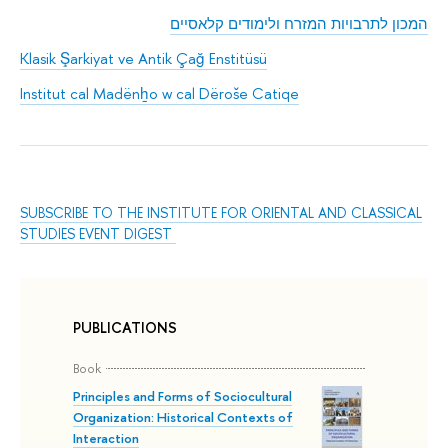
המכון לתרבויות המזרח ולימודים קלאסיים
Klasik Şarkiyat ve Antik Çağ Enstitüsü
Institut cal Madënẖo w cal Dëroše Catiqe
SUBSCRIBE TO THE INSTITUTE FOR ORIENTAL AND CLASSICAL
STUDIES EVENT DIGEST
PUBLICATIONS
Book
Principles and Forms of Sociocultural
Organization: Historical Contexts of
Interaction