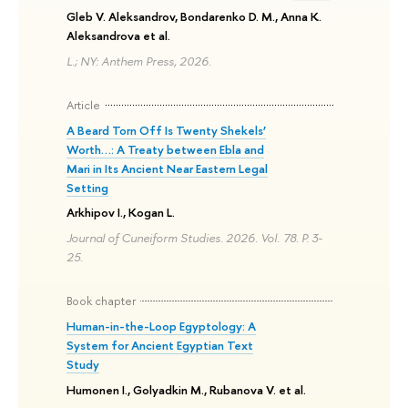
Gleb V. Aleksandrov, Bondarenko D. M., Anna K.
Aleksandrova et al.
L.; NY: Anthem Press, 2026.
Article
A Beard Torn Off Is Twenty Shekels’
Worth…: A Treaty between Ebla and
Mari in Its Ancient Near Eastern Legal
Setting
Arkhipov I., Kogan L.
Journal of Cuneiform Studies. 2026. Vol. 78. P. 3-
25.
Book chapter
Human-in-the-Loop Egyptology: A
System for Ancient Egyptian Text
Study
Humonen I., Golyadkin M., Rubanova V. et al.