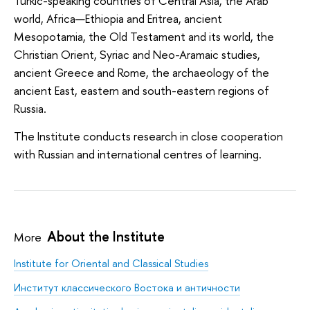
Turkic-speaking countries of Central Asia, the Arab
world, Africa—Ethiopia and Eritrea, ancient
Mesopotamia, the Old Testament and its world, the
Christian Orient, Syriac and Neo-Aramaic studies,
ancient Greece and Rome, the archaeology of the
ancient East, eastern and south-eastern regions of
Russia.
The Institute conducts research in close cooperation
with Russian and international centres of learning.
About the Institute
More
Institute for Oriental and Classical Studies
Институт классического Востока и античности