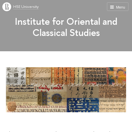
HSE University
Menu
Institute for Oriental and
Classical Studies