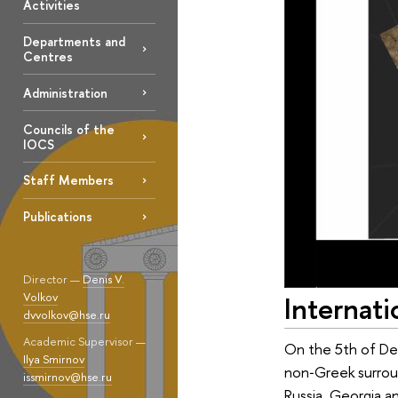
Activities
Departments and
Centres
Administration
Councils of the
IOCS
Staff Members
Publications
Director —
Denis V.
Volkov
Internat
dvvolkov@hse.ru
Academic Supervisor —
On the 5th of Dec
Ilya Smirnov
non‑Greek surroun
issmirnov@hse.ru
Russia, Georgia an