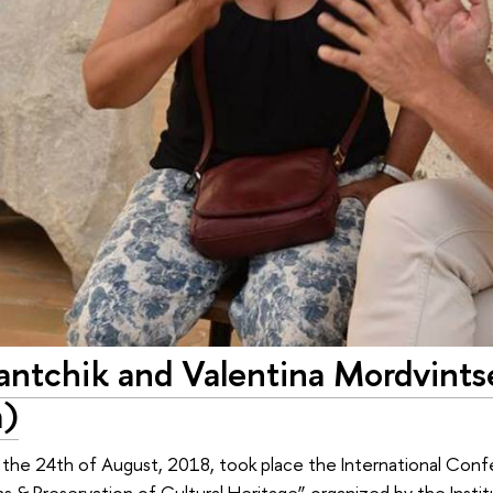
vantchik and Valentina Mordvints
a)
the 24th of August, 2018, took place the International Conf
ons & Preservation of Cultural Heritage” organized by the Inst