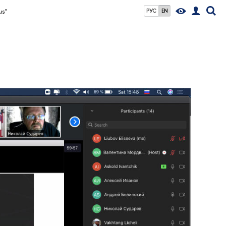
us"
РУС
EN