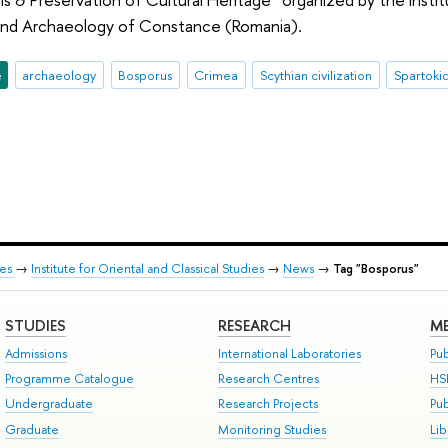
 and Archaeology of Constance (Romania).
e
archaeology
Bosporus
Crimea
Scythian civilization
Spartoki
ies
→
Institute for Oriental and Classical Studies
→
News
→
Tag "Bosporus"
STUDIES
RESEARCH
ME
Admissions
International Laboratories
Pub
Programme Catalogue
Research Centres
HS
Undergraduate
Research Projects
Pu
Graduate
Monitoring Studies
Lib