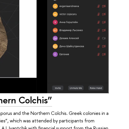
hern Colchis”
porus and the Northern Colchis. Greek colonies in a
ies”, which was attended by participants from
.I. Ivantchik with financial support from the Russian