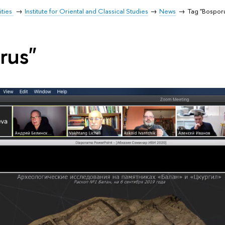
ities
Institute for Oriental and Classical Studies
News
Tag "Bospor
rus"