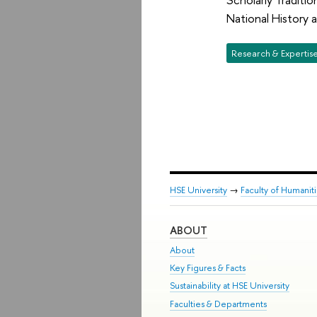
National History
Research & Expertis
HSE University
→
Faculty of Humanit
ABOUT
About
Key Figures & Facts
Sustainability at HSE University
Faculties & Departments