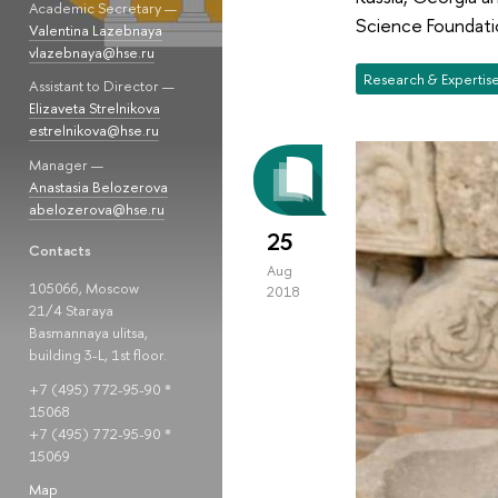
Academic Secretary —
Science Foundati
Valentina Lazebnaya
vlazebnaya@hse.ru
Research & Expertis
Assistant to Director —
Elizaveta Strelnikova
estrelnikova@hse.ru
Manager —
Anastasia Belozerova
abelozerova@hse.ru
25
Contacts
Aug
105066, Moscow
2018
21/4 Staraya
Basmannaya ulitsa,
building 3-L, 1st floor.
+7 (495) 772-95-90 *
15068
+7 (495) 772-95-90 *
15069
Map