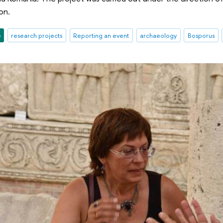
on.
e
research projects
Reporting an event
archaeology
Bosporus