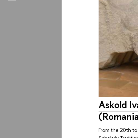
Askold I
(Romani
From the 20th to 
Scholarly Traditi