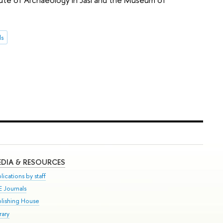
ds
DIA & RESOURCES
lications by staff
E Journals
blishing House
rary