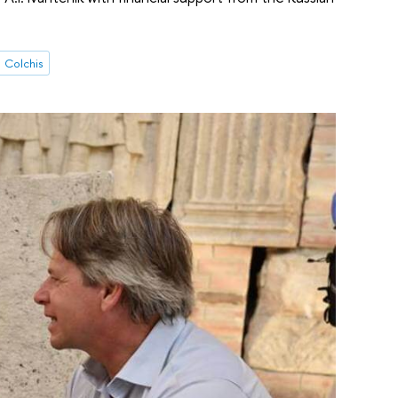
Colchis