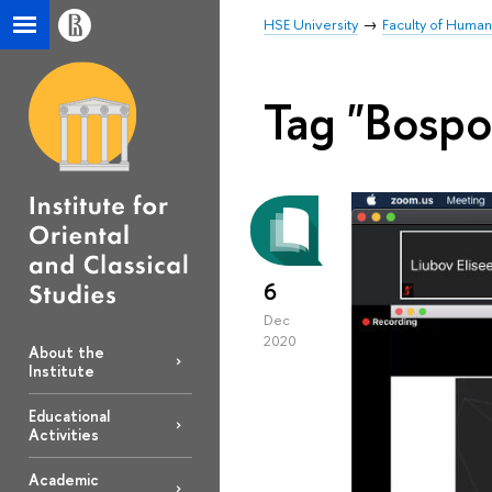
HSE University
Faculty of Human
Tag "Bospo
6
Dec
2020
About the
Institute
Educational
Activities
Academic