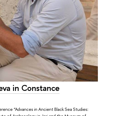
eva in Constance
erence “Advances in Ancient Black Sea Studies:
itute of Archaeology in Jasi and the Museum of