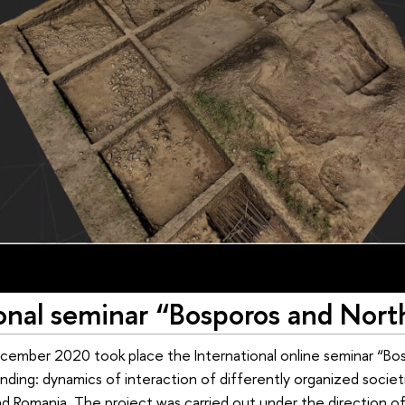
ional seminar “Bosporos and Nort
ember 2020 took place the International online seminar “Bos
ding: dynamics of interaction of differently organized societ
d Romania. The project was carried out under the direction of A