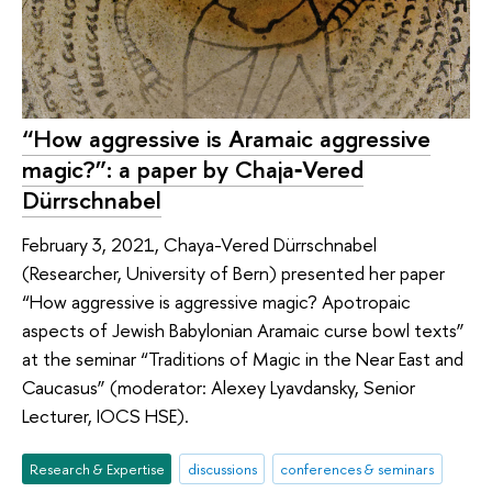
“How aggressive is Aramaic aggressive
magic?”: a paper by Chaja‑Vered
Dürrschnabel
February 3, 2021, Chaya-Vered Dürrschnabel
(Researcher, University of Bern) presented her paper
“How aggressive is aggressive magic? Apotropaic
aspects of Jewish Babylonian Aramaic curse bowl texts”
at the seminar “Traditions of Magic in the Near East and
Caucasus” (moderator: Alexey Lyavdansky, Senior
Lecturer, IOCS HSE).
Research & Expertise
discussions
conferences & seminars