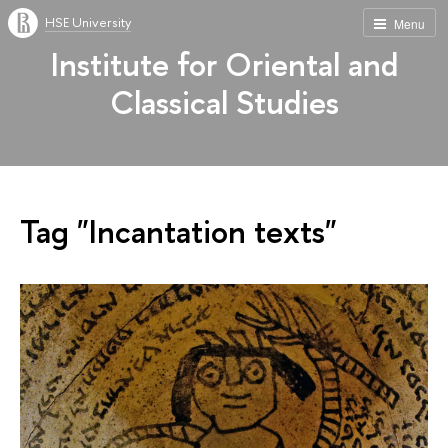
HSE University
Menu
Institute for Oriental and
Classical Studies
Tag "Incantation texts"