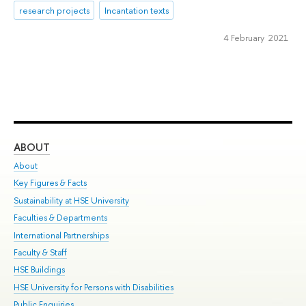
research projects
Incantation texts
4 February 2021
ABOUT
ST
About
Adm
Key Figures & Facts
Pr
Sustainability at HSE University
Un
Faculties & Departments
Gr
International Partnerships
Ex
Faculty & Staff
Su
HSE Buildings
Sem
HSE University for Persons with Disabilities
Bus
Public Enquiries