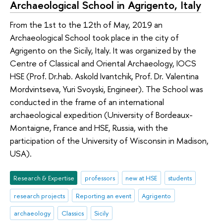
Archaeological School in Agrigento, Italy
From the 1st to the 12th of May, 2019 an
Archaeological School took place in the city of
Agrigento on the Sicily, Italy. It was organized by the
Centre of Classical and Oriental Archaeology, IOCS
HSE (Prof. Dr.hab. Askold Ivantchik, Prof. Dr. Valentina
Mordvintseva, Yuri Svoyski, Engineer). The School was
conducted in the frame of an international
archaeological expedition (University of Bordeaux-
Montaigne, France and HSE, Russia, with the
participation of the University of Wisconsin in Madison,
USA).
Research & Expertise
professors
new at HSE
students
research projects
Reporting an event
Agrigento
archaeology
Classics
Sicily