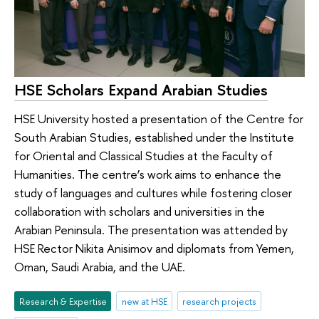
HSE Scholars Expand Arabian Studies
HSE University hosted a presentation of the Centre for
South Arabian Studies, established under the Institute
for Oriental and Classical Studies at the Faculty of
Humanities. The centre’s work aims to enhance the
study of languages and cultures while fostering closer
collaboration with scholars and universities in the
Arabian Peninsula. The presentation was attended by
HSE Rector Nikita Anisimov and diplomats from Yemen,
Oman, Saudi Arabia, and the UAE.
Research & Expertise
new at HSE
research projects