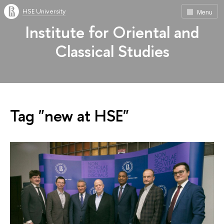
HSE University
Menu
Institute for Oriental and
Classical Studies
Tag "new at HSE"