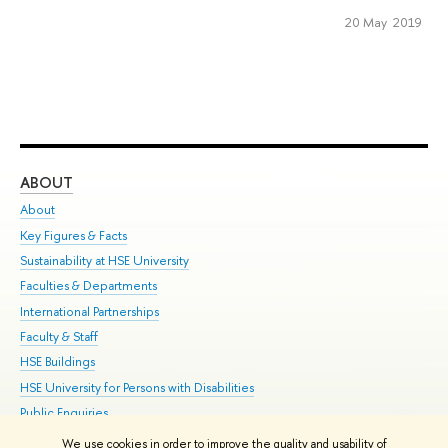
20 May 2019
ABOUT
ST
About
Adm
Key Figures & Facts
Pr
Sustainability at HSE University
Un
Faculties & Departments
Gr
International Partnerships
Ex
Faculty & Staff
Su
HSE Buildings
Sem
HSE University for Persons with Disabilities
Bus
Public Enquiries
We use cookies in order to improve the quality and usability of