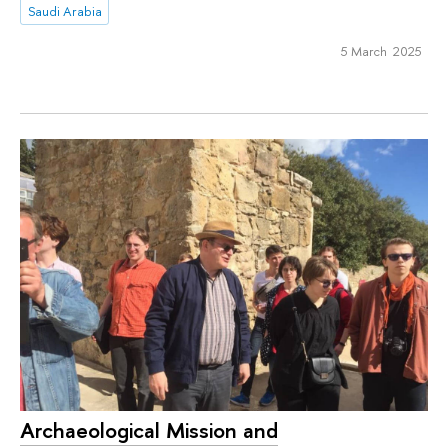
Saudi Arabia
5 March 2025
Archaeological Mission and