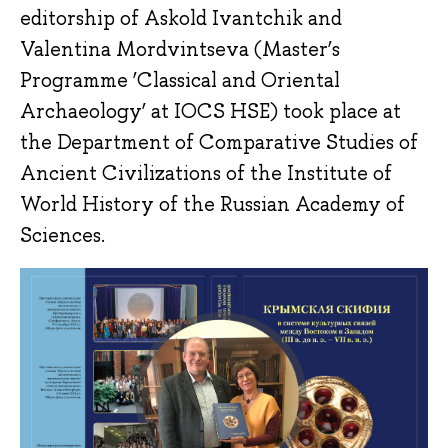
editorship of Askold Ivantchik and
Valentina Mordvintseva (Master’s
Programme ‘Classical and Oriental
Archaeology’ at IOCS HSE) took place at
the Department of Comparative Studies of
Ancient Civilizations of the Institute of
World History of the Russian Academy of
Sciences.