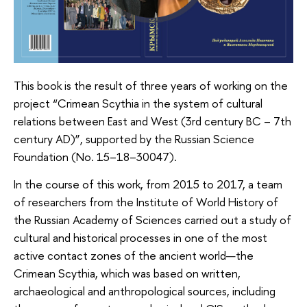
This book is the result of three years of working on the
project “Crimean Scythia in the system of cultural
relations between East and West (3rd century BC – 7th
century AD)”, supported by the Russian Science
Foundation (No. 15–18–30047).
In the course of this work, from 2015 to 2017, a team
of researchers from the Institute of World History of
the Russian Academy of Sciences carried out a study of
cultural and historical processes in one of the most
active contact zones of the ancient world—the
Crimean Scythia, which was based on written,
archaeological and anthropological sources, including