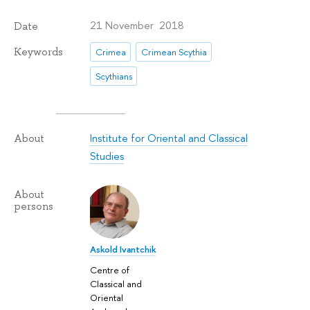
21 November 2018
Date
Keywords
Crimea
Crimean Scythia
Scythians
Institute for Oriental and Classical
About
Studies
About
persons
Askold Ivantchik
Centre of
Classical and
Oriental