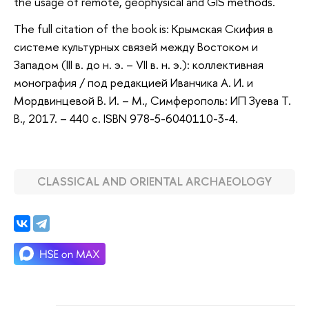
the usage of remote, geophysical and GIS methods.
The full citation of the book is: Крымская Скифия в
системе культурных связей между Востоком и
Западом (III в. до н. э. – VII в. н. э.): коллективная
монография / под редакцией Иванчика А. И. и
Мордвинцевой В. И. – М., Симферополь: ИП Зуева Т.
В., 2017. – 440 с. ISBN 978-5-6040110-3-4.
CLASSICAL AND ORIENTAL ARCHAEOLOGY