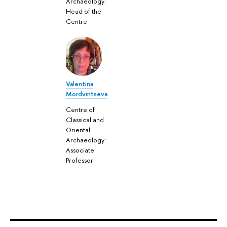
Archaeology:
Head of the
Centre
Valentina
Mordvintseva
Centre of
Classical and
Oriental
Archaeology:
Associate
Professor