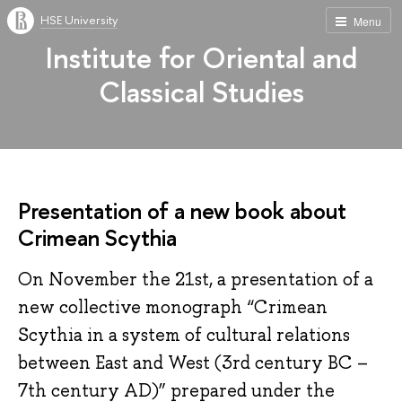
HSE University
Menu
Institute for Oriental and
Classical Studies
Presentation of a new book about
Crimean Scythia
On November the 21st, a presentation of a
new collective monograph “Crimean
Scythia in a system of cultural relations
between East and West (3rd century BC –
7th century AD)” prepared under the