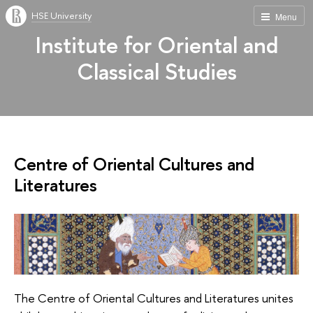
HSE University
Menu
Institute for Oriental and
Classical Studies
Centre of Oriental Cultures and
Literatures
The Centre of Oriental Cultures and Literatures unites