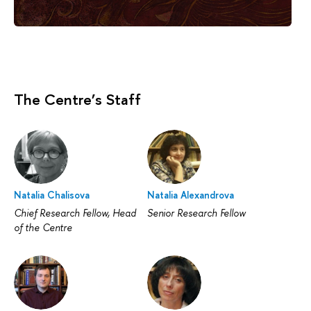
The Centre’s Staff
Natalia Chalisova
Natalia Alexandrova
Chief Research Fellow, Head
Senior Research Fellow
of the Centre