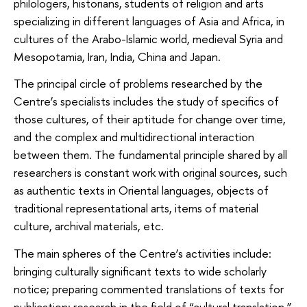
philologers, historians, students of religion and arts
specializing in different languages of Asia and Africa, in
cultures of the Arabo-Islamic world, medieval Syria and
Mesopotamia, Iran, India, China and Japan.
The principal circle of problems researched by the
Centre’s specialists includes the study of specifics of
those cultures, of their aptitude for change over time,
and the complex and multidirectional interaction
between them. The fundamental principle shared by all
researchers is constant work with original sources, such
as authentic texts in Oriental languages, objects of
traditional representational arts, items of material
culture, archival materials, etc.
The main spheres of the Centre’s activities include:
bringing culturally significant texts to wide scholarly
notice; preparing commented translations of texts for
publication; research in the field of “cultural translation,”