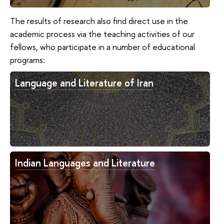
The results of research also find direct use in the
academic process via the teaching activities of our
fellows, who participate in a number of educational
programs:
Language and Literature of Iran
Indian Languages and Literature