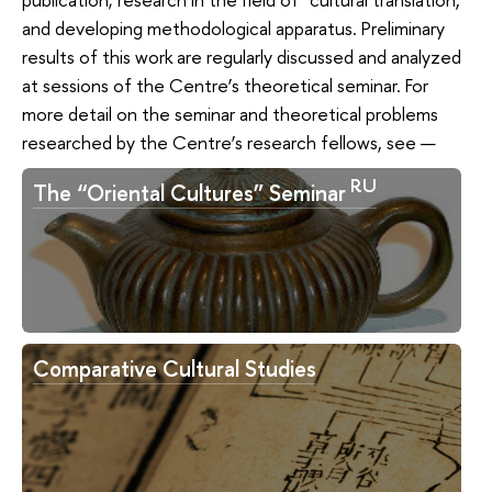
and developing methodological apparatus. Preliminary
results of this work are regularly discussed and analyzed
at sessions of the Centre’s theoretical seminar. For
more detail on the seminar and theoretical problems
researched by the Centre’s research fellows, see —
RU
The “Oriental Cultures” Seminar
Comparative Cultural Studies