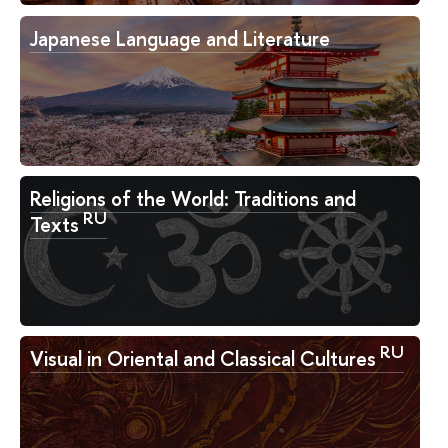
Japanese Language and Literature
Religions of the World: Traditions and
RU
Texts
RU
Visual in Oriental and Classical Cultures