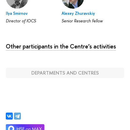
Ilya Smirnov
Alexey Zhuravskiy
Director of IOCS
Senior Research Fellow
Other participants in the Centre’s activities
DEPARTMENTS AND CENTRES