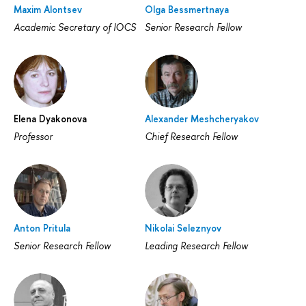
Maxim Alontsev
Olga Bessmertnaya
Academic Secretary of IOCS
Senior Research Fellow
Elena Dyakonova
Alexander Meshcheryakov
Professor
Chief Research Fellow
Anton Pritula
Nikolai Seleznyov
Senior Research Fellow
Leading Research Fellow