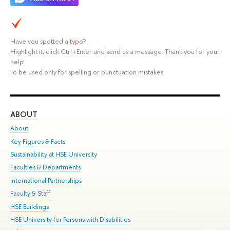
Have you spotted a
typo
?
Highlight it, click Ctrl+Enter and send us a message. Thank you for your
help!
To be used only for spelling or punctuation mistakes.
ABOUT
ST
About
Adm
Key Figures & Facts
Pr
Sustainability at HSE University
Un
Faculties & Departments
Gr
International Partnerships
Ex
Faculty & Staff
Su
HSE Buildings
Sem
HSE University for Persons with Disabilities
Bus