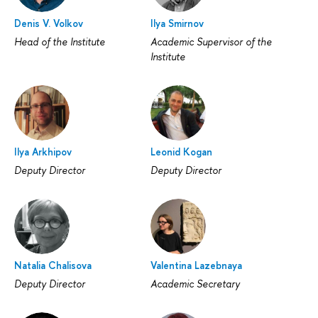
Denis V. Volkov
Ilya Smirnov
Head of the Institute
Academic Supervisor of the
Institute
Ilya Arkhipov
Leonid Kogan
Deputy Director
Deputy Director
Natalia Chalisova
Valentina Lazebnaya
Deputy Director
Academic Secretary