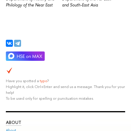
Philology of the Near East
and South-East Asia
Have you spotted a
typo
?
Highlight it, click Ctrl+Enter and send us a message. Thank you for your
help!
To be used only for spelling or punctuation mistakes.
ABOUT
ST
About
Adm