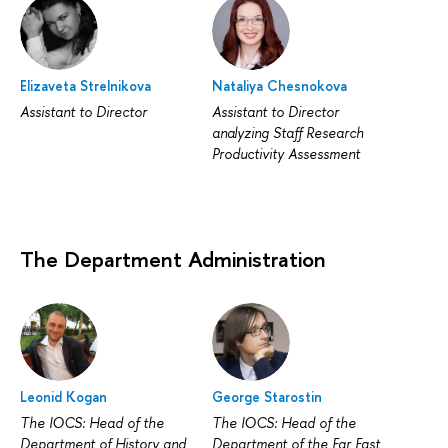
Elizaveta Strelnikova
Nataliya Chesnokova
Assistant to Director
Assistant to Director
analyzing Staff Research
Productivity Assessment
The Department Administration
Leonid Kogan
George Starostin
The IOCS: Head of the
The IOCS: Head of the
Department of History and
Department of the Far East