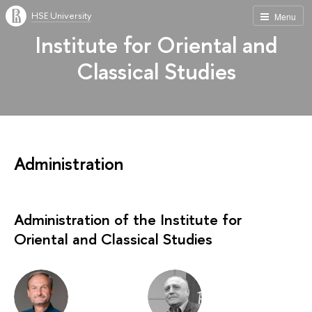
HSE University
Menu
Institute for Oriental and
Classical Studies
Administration
Administration of the Institute for
Oriental and Classical Studies