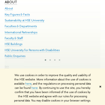
ABOUT
ST
About
Adm
Key Figures & Facts
Pr
Sustainability at HSE University
Un
Faculties & Departments
Gr
International Partnerships
Ex
Faculty & Staff
Su
HSE Buildings
Sem
HSE University for Persons with Disabilities
Bus
Public Enquiries
Edit
© HSE University 1993–2026
Contacts
Copyright
Privacy Policy
Site
We use cookies in order to improve the quality and usability of
Map
the HSE website. More information about the use of cookies is
HSE Sans and HSE Slab fonts developed by the HSE Art and Design
available
here
, and the regulations on processing personal data
School
✖
can be found
here
. By continuing to use the site, you hereby
confirm that you have been informed of the use of cookies by
the HSE website and agree with our rules for processing
personal data. You may disable cookies in your browser settings.